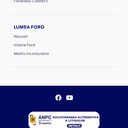
FordPass Connect
LUMEA FORD
Noutati
Istoria Ford
Mediu inconjurator