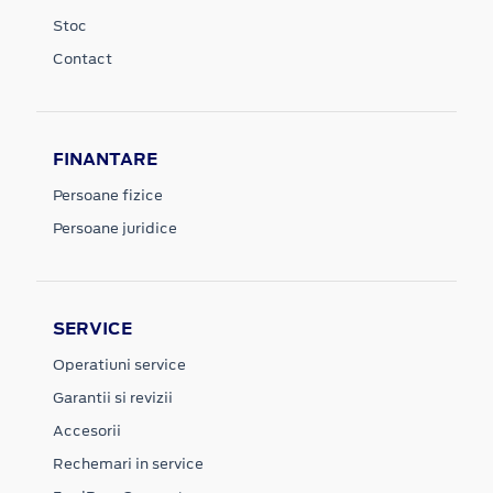
Stoc
Contact
FINANTARE
Persoane fizice
Persoane juridice
SERVICE
Operatiuni service
Garantii si revizii
Accesorii
Rechemari in service